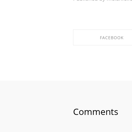
FACEBOOK
SHARE ON FACEBO
Comments