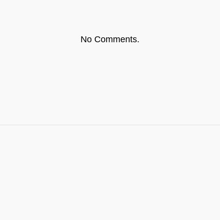
No Comments.