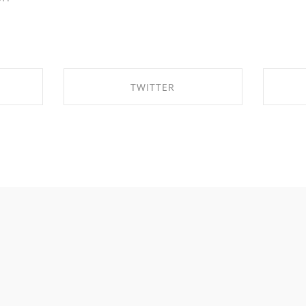
TWITTER
OK
SHARE ON TWITTER