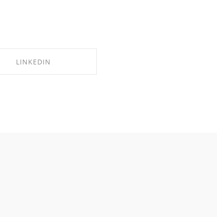
LINKEDIN
SHARE ON LINKEDIN