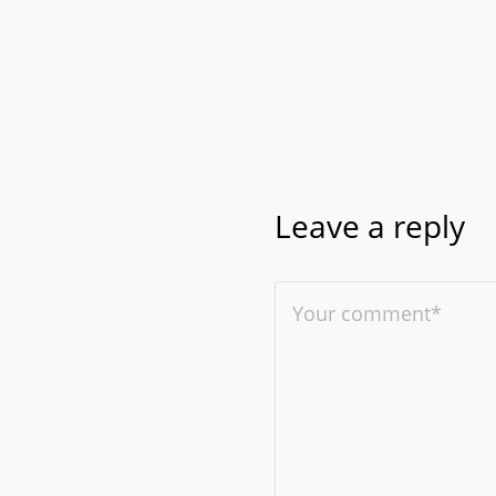
Leave a reply