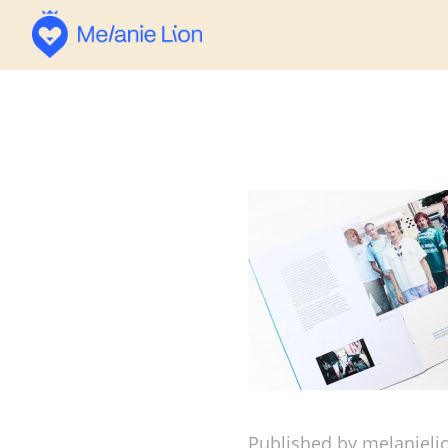
Published by melanieli