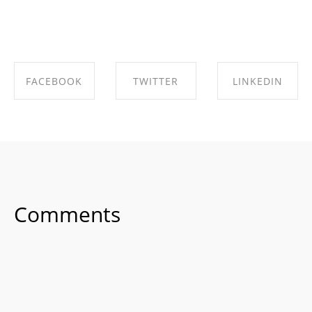
FACEBOOK
TWITTER
LINKEDIN
SHARE ON
SHARE ON
SHARE ON
FACEBOOK
TWITTER
LINKEDIN
Comments