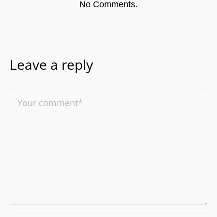
No Comments.
Leave a reply