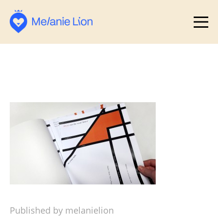
Published by melanielion