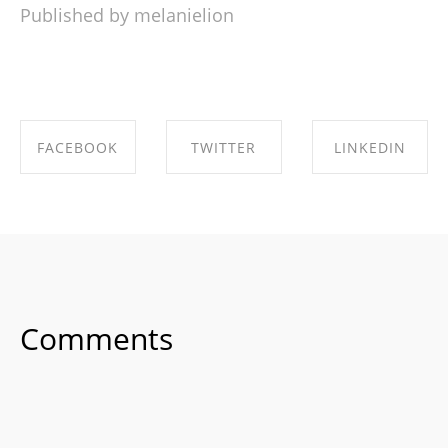
Published by melanielion
FACEBOOK
TWITTER
LINKEDIN
SHARE ON
SHARE ON
SHARE ON
FACEBOOK
TWITTER
LINKEDIN
Comments