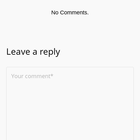
No Comments.
Leave a reply