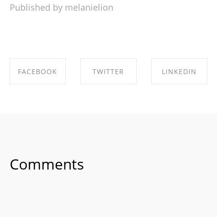
Published by melanielion
FACEBOOK
TWITTER
LINKEDIN
SHARE ON
SHARE ON
SHARE ON
FACEBOOK
TWITTER
LINKEDIN
Comments