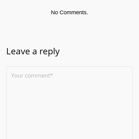
No Comments.
Leave a reply