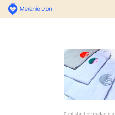
Published by melanieli