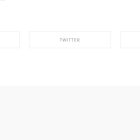
TWITTER
OK
SHARE ON TWITTER