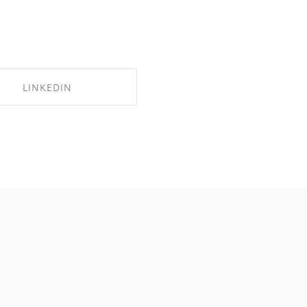
LINKEDIN
SHARE ON LINKEDIN