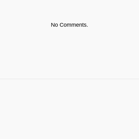
No Comments.