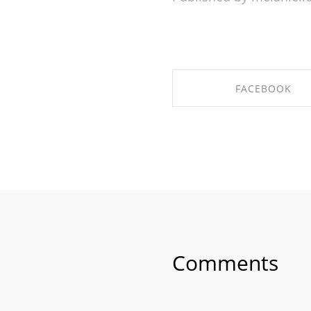
FACEBOOK
SHARE ON FACEBO
Comments