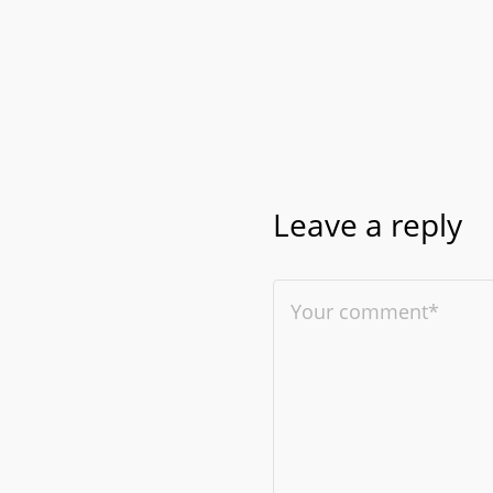
Leave a reply