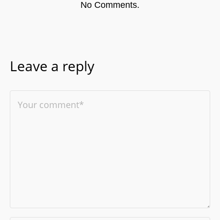
No Comments.
Leave a reply