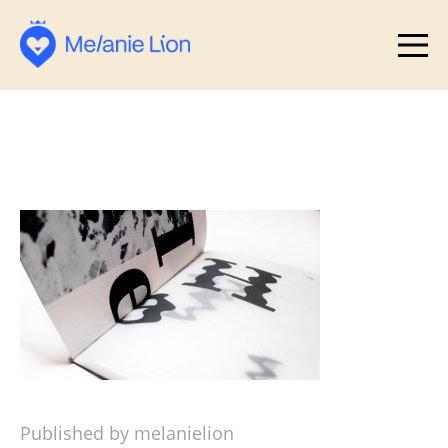
Published by melanielion