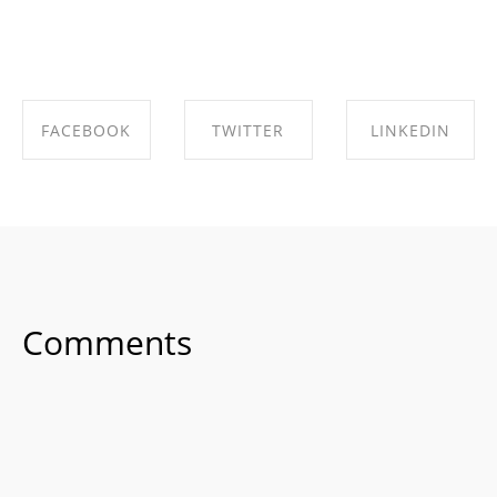
FACEBOOK
TWITTER
LINKEDIN
SHARE ON
SHARE ON
SHARE ON
FACEBOOK
TWITTER
LINKEDIN
Comments