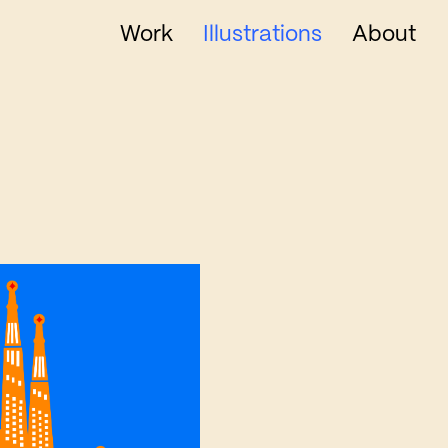
Work
Illustrations
About